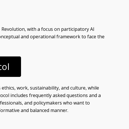
Revolution, with a focus on participatory AI
onceptual and operational framework to face the
col
ethics, work, sustainability, and culture, while
ocol includes frequently asked questions and a
 professionals, and policymakers who want to
nsformative and balanced manner.