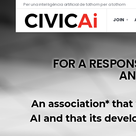
Per una intel·ligència artificial de tothom per a tothom
JOIN
FOR A RESPONS
AN
An association* that
AI and that its devel