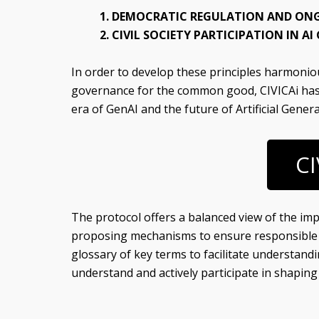
1. DEMOCRATIC REGULATION AND ONG
2. CIVIL SOCIETY PARTICIPATION IN A
In order to develop these principles harmoniou
governance for the common good, CIVICAi ha
era of GenAI and the future of Artificial General
CI
The protocol offers a balanced view of the impac
proposing mechanisms to ensure responsible an
glossary of key terms to facilitate understandin
understand and actively participate in shapin