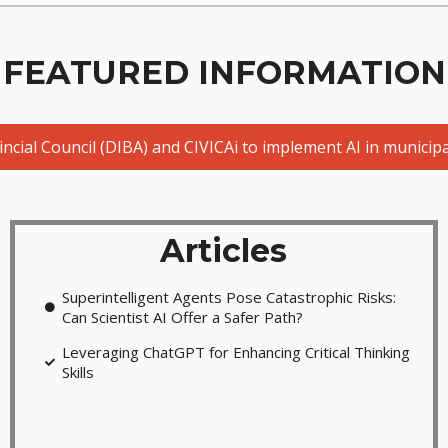
FEATURED INFORMATION
ial Council (DIBA) and CIVICAi to implement AI in municipal
Articles
Superintelligent Agents Pose Catastrophic Risks:
Can Scientist AI Offer a Safer Path?
Leveraging ChatGPT for Enhancing Critical Thinking
Skills