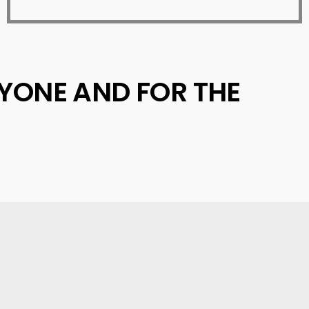
RYONE AND FOR THE