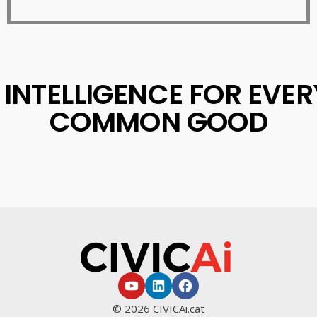
L INTELLIGENCE FOR EVE
COMMON GOOD
© 2026 CIVICAi.cat