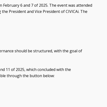
 on February 6 and 7 of 2025. The event was attended
 the President and Vice President of CIVICAi. The
vernance should be structured, with the goal of
 and 11 of 2025, which concluded with the
lable through the button below: