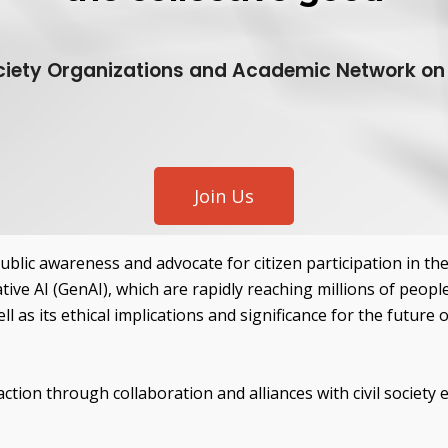
iety Organizations and Academic Network on A
Join Us
public awareness and advocate for citizen participation in t
tive AI (GenAI), which are rapidly reaching millions of peopl
l as its ethical implications and significance for the future 
ction through collaboration and alliances with civil society en