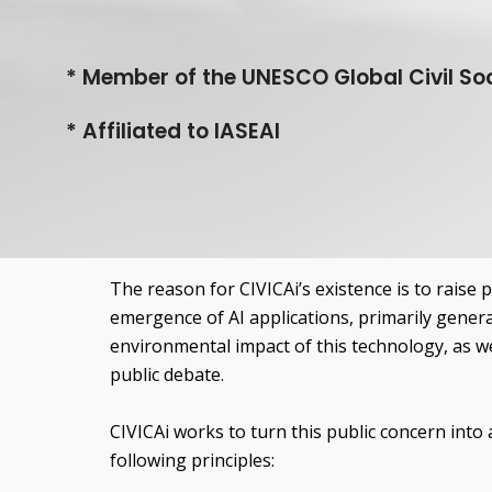
*
Member of the UNESCO Global Civil Soc
*
Affiliated to IASEAI
The reason for CIVICAi’s existence is to raise 
emergence of AI applications, primarily genera
environmental impact of this technology, as wel
public debate.
CIVICAi works to turn this public concern into a
following principles: