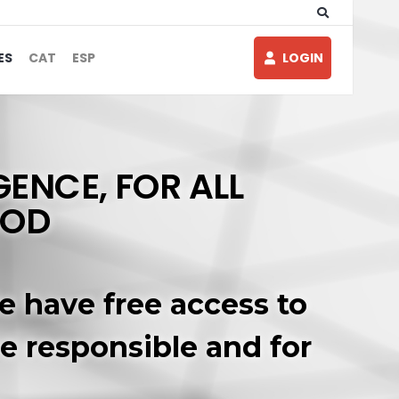
ES
CAT
ESP
LOGIN
GENCE, FOR ALL
OOD
e have free access to
re responsible and for