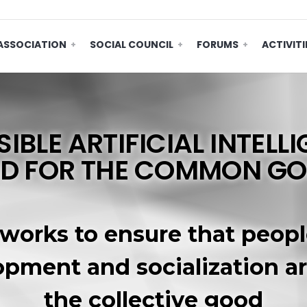
ASSOCIATION
SOCIAL COUNCIL
FORUMS
ACTIVITI
IBLE ARTIFICIAL INTELLI
D FOR THE COMMON G
 works to ensure that peopl
opment and socialization a
the collective good