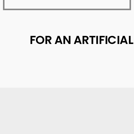
FOR AN ARTIFICIA