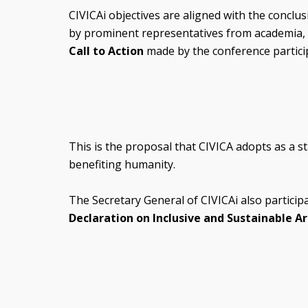
CIVICAi objectives are aligned with the conclu
by prominent representatives from academia, in
Call to Action
made by the conference particip
This is the proposal that CIVICA adopts as a st
benefiting humanity.
The Secretary General of CIVICAi also particip
Declaration on Inclusive and Sustainable Art