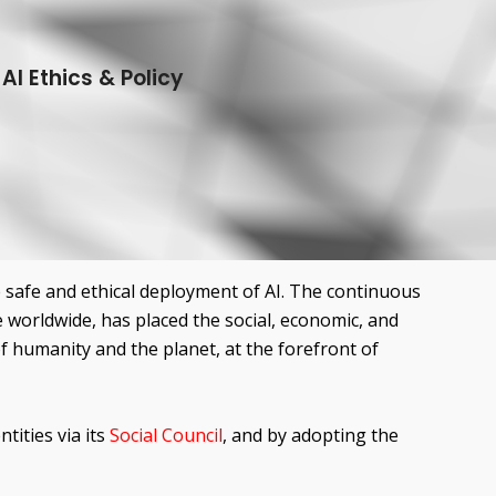
I Ethics & Policy
he safe and ethical deployment of AI. The continuous
e worldwide, has placed the social, economic, and
of humanity and the planet, at the forefront of
tities via its
Social Council
, and by adopting the