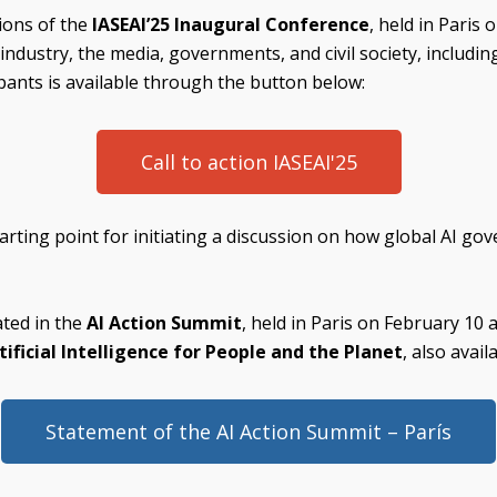
sions of the
IASEAI’25 Inaugural Conference
, held in Paris
dustry, the media, governments, and civil society, including
ants is available through the button below:
Call to action IASEAI'25
arting point for initiating a discussion on how global AI go
ated in the
AI Action Summit
, held in Paris on February 10
ificial Intelligence for People and the Planet
, also avai
Statement of the AI Action Summit – París