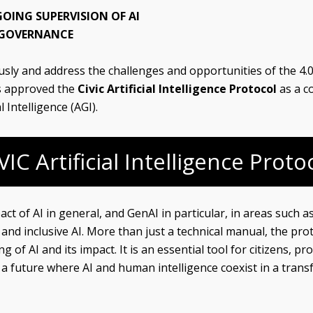
OING SUPERVISION OF AI
I GOVERNANCE
sly and address the challenges and opportunities of the 4.0 
s approved the
Civic Artificial Intelligence Protocol
as a c
 Intelligence (AGI).
VIC Artificial Intelligence Proto
t of AI in general, and GenAI in particular, in areas such as 
d inclusive AI. More than just a technical manual, the prot
g of AI and its impact. It is an essential tool for citizens,
g a future where AI and human intelligence coexist in a tra