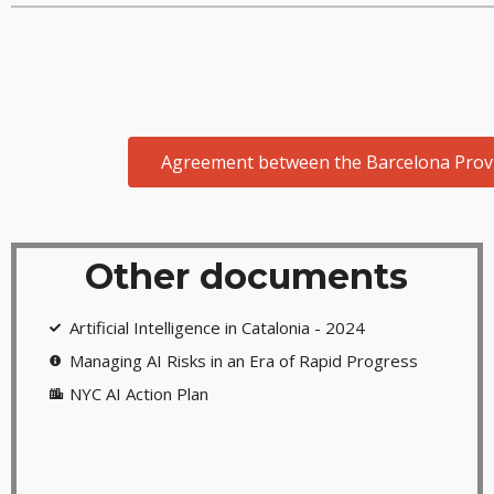
Agreement between the Barcelona Provinc
Other documents
Artificial Intelligence in Catalonia - 2024
Managing AI Risks in an Era of Rapid Progress
NYC AI Action Plan