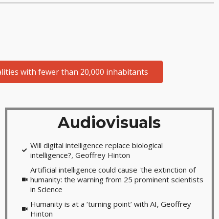
ities with fewer than 20,000 inhabitants
Audiovisuals
Will digital intelligence replace biological
intelligence?, Geoffrey Hinton
Artificial intelligence could cause 'the extinction of
humanity: the warning from 25 prominent scientists
in Science
Humanity is at a ‘turning point’ with AI, Geoffrey
Hinton